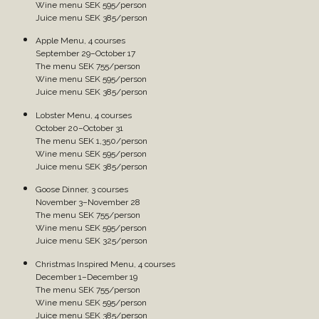
Wine menu SEK 595/person
Juice menu SEK 385/person
Apple Menu, 4 courses
September 29–October 17
The menu SEK 755/person
Wine menu SEK 595/person
Juice menu SEK 385/person
Lobster Menu, 4 courses
October 20–October 31
The menu SEK 1,350/person
Wine menu SEK 595/person
Juice menu SEK 385/person
Goose Dinner, 3 courses
November 3–November 28
The menu SEK 755/person
Wine menu SEK 595/person
Juice menu SEK 325/person
Christmas Inspired Menu, 4 courses
December 1–December 19
The menu SEK 755/person
Wine menu SEK 595/person
Juice menu SEK 385/person