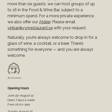
more than six guests, we can host groups of up
to 16 in the Food & Wine Bar, subject to a
minimum spend. For a more private experience,
we also offer our
Atelier
. Please email
vinbar@vynrestaurant.se
with your request.
Naturally, you’re always welcome to drop in for a
glass of wine, a cocktail, or a beer. There’s
something for everyone — and you are always
welcome.
Bib Gourmand
Opening Hours
June 29–August 15
Open 7 days a week
From 16:00–late
Sunday August 16