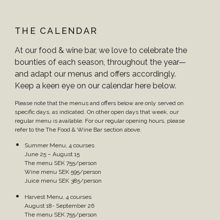
THE CALENDAR
At our food & wine bar, we love to celebrate the
bounties of each season, throughout the year—
and adapt our menus and offers accordingly.
Keep a keen eye on our calendar here below.
Please note that the menus and offers below are only served on
specific days, as indicated. On other open days that week, our
regular menu is available. For our regular opening hours, please
refer to the The Food & Wine Bar section above.
Summer Menu, 4 courses
June 25 – August 15
The menu SEK 755/person
Wine menu SEK 595/person
Juice menu SEK 385/person
Harvest Menu, 4 courses
August 18- September 26
The menu SEK 755/person