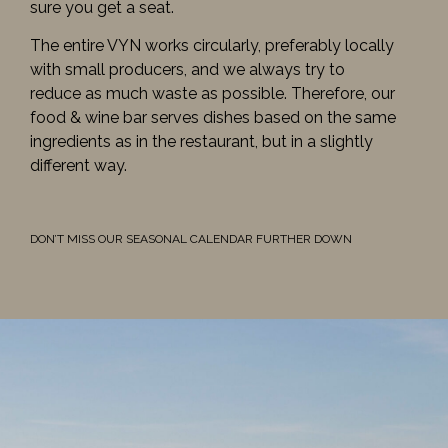
sure you get a seat.
The entire VYN works circularly, preferably locally
with small producers, and we always try to
reduce as much waste as possible. Therefore, our
food & wine bar serves dishes based on the same
ingredients as in the restaurant, but in a slightly
different way.
DON’T MISS OUR SEASONAL CALENDAR FURTHER DOWN