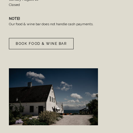
Closed
NOTE!
Our food & wine bar does not handle cash payments.
BOOK FOOD & WINE BAR