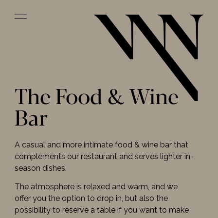
The Food & Wine
Bar
A casual and more intimate food & wine bar that
complements our restaurant and serves lighter in-
season dishes.
The atmosphere is relaxed and warm, and we
offer you the option to drop in, but also the
possibility to reserve a table if you want to make