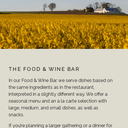
THE FOOD & WINE BAR
In our Food & Wine Bar, we serve dishes based on
the same ingredients as in the restaurant,
interpreted in a slightly different way. We offer a
seasonal menu and an à la carte selection with
large, medium, and small dishes, as well as
snacks.
If you’re planning a larger gathering or a dinner for