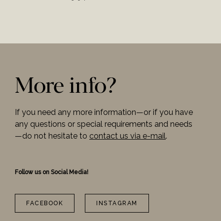
More info?
If you need any more information—or if you have
any questions or special requirements and needs
—do not hesitate to
contact us via e-mail
.
Follow us on Social Media!
FACEBOOK
INSTAGRAM